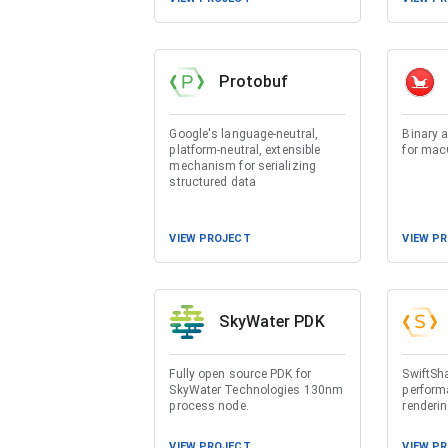
Protobuf
Google's language-neutral,
Binary 
platform-neutral, extensible
for ma
mechanism for serializing
structured data
VIEW PROJECT
VIEW P
SkyWater PDK
Fully open source PDK for
SwiftSha
SkyWater Technologies 130nm
perform
process node.
renderi
VIEW PROJECT
VIEW P