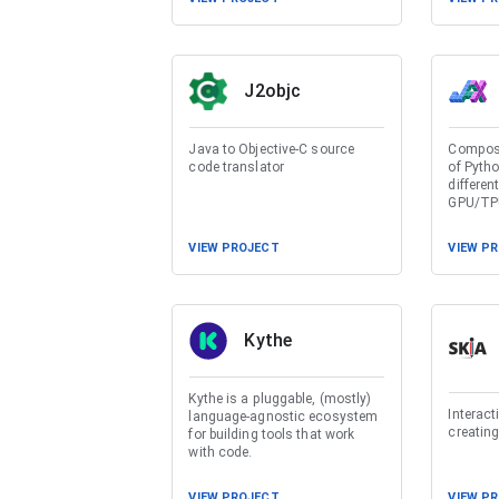
J2objc
Java to Objective-C source
Composa
code translator
of Pyth
differen
GPU/TP
VIEW PROJECT
VIEW P
Kythe
Kythe is a pluggable, (mostly)
Interact
language-agnostic ecosystem
creating
for building tools that work
with code.
VIEW PROJECT
VIEW P