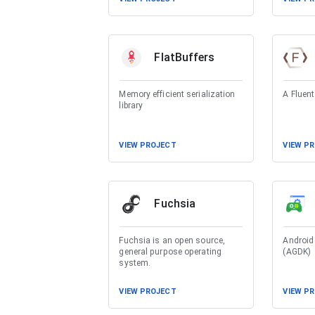
FlatBuffers
Memory efficient serialization
A Fluent
library
VIEW PROJECT
VIEW P
Fuchsia
Fuchsia is an open source,
Android
general purpose operating
(AGDK)
system.
VIEW PROJECT
VIEW P