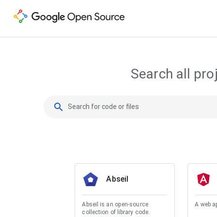
Search all pro
search
Abseil
Abseil is an open-source
A web a
collection of library code.