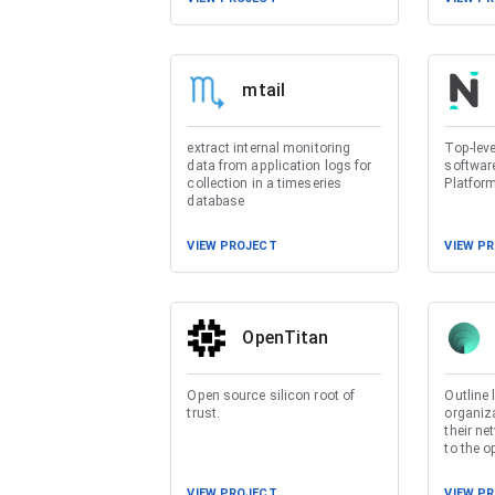
mtail
extract internal monitoring
Top-lev
data from application logs for
softwar
collection in a timeseries
Platfor
database
VIEW PROJECT
VIEW P
OpenTitan
Open source silicon root of
Outline 
trust.
organiza
their ne
to the o
VIEW PROJECT
VIEW P