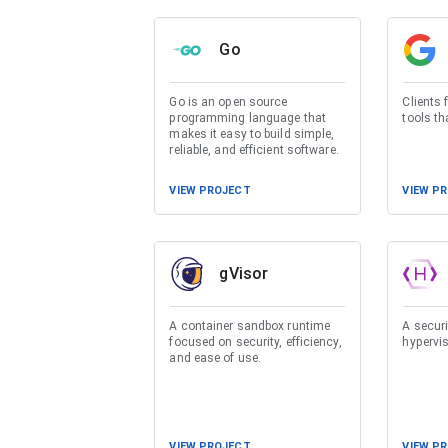
Go
Go is an open source
Clients 
programming language that
tools t
makes it easy to build simple,
reliable, and efficient software.
VIEW PROJECT
VIEW P
gVisor
A container sandbox runtime
A secur
focused on security, efficiency,
hypervi
and ease of use.
VIEW PROJECT
VIEW P