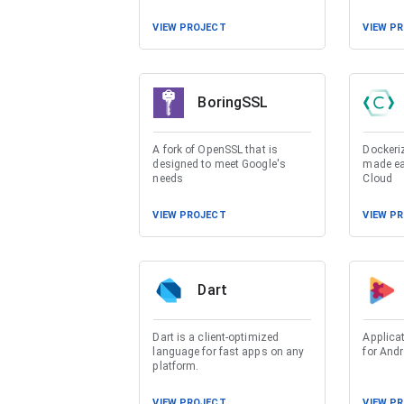
VIEW PROJECT
VIEW P
BoringSSL
A fork of OpenSSL that is
Dockeri
designed to meet Google's
made eas
needs
Cloud
VIEW PROJECT
VIEW P
Dart
Dart is a client-optimized
Applicat
language for fast apps on any
for Andr
platform.
VIEW PROJECT
VIEW P