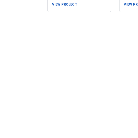
VIEW PROJECT
VIEW P