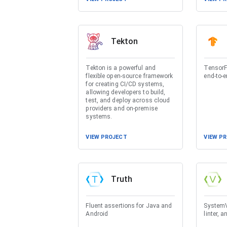
Tekton
Tekton is a powerful and
TensorF
flexible open-source framework
end-to-e
for creating CI/CD systems,
allowing developers to build,
test, and deploy across cloud
providers and on-premise
systems.
VIEW PROJECT
VIEW P
Truth
Fluent assertions for Java and
SystemVe
Android
linter, a